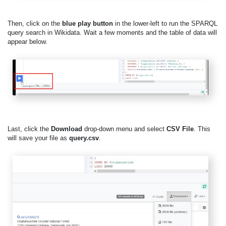
Then, click on the
blue play button
in the lower-left to run the SPARQL
query search in Wikidata. Wait a few moments and the table of data will
appear below.
Last, click the
Download
drop-down menu and select
CSV File
. This
will save your file as
query.csv
.