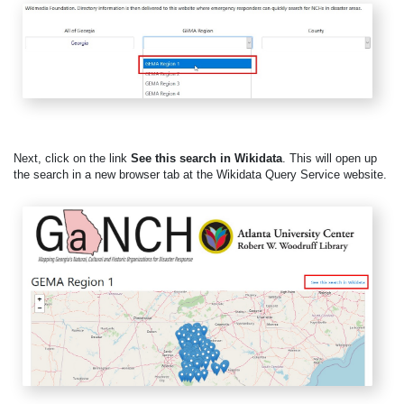
Next, click on the link
See this search in Wikidata
. This will open up
the search in a new browser tab at the Wikidata Query Service website.