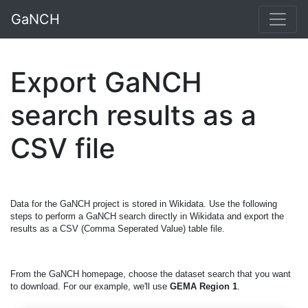
GaNCH
Export GaNCH
search results as a
CSV file
Data for the GaNCH project is stored in Wikidata. Use the following
steps to perform a GaNCH search directly in Wikidata and export the
results as a CSV (Comma Seperated Value) table file.
From the GaNCH homepage, choose the dataset search that you want
to download. For our example, we'll use
GEMA Region 1
.