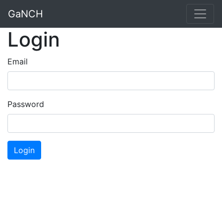
GaNCH
Login
Email
Password